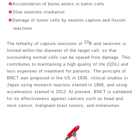
❶
Accumulation of boron atoms in tumor cells
❷
Slow neutrons irradiation
❸
Damage of tumor cells by neutron capture and fission
reactions
10
The lethality of capture reactions of
B and neutrons is
limited within the diameter of the target cell, so that
surrounding normal cells can be spared from damage. This
contributes to maintaining a high quality of life (QOL) and
less expenses of treatment for patients. The principle of
BNCT was proposed in the US in 1936, clinical studies in
Japan using research reactors started in 1968, and using
accelerators started in 2012. At present, BNCT is validated
for its effectiveness against cancers
such as head and
neck cancer, malignant brain tumors, and melanomas.