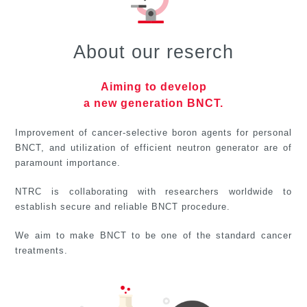
About our reserch
Aiming to develop
a new generation BNCT.
Improvement of cancer-selective boron agents for personal
BNCT, and utilization of efficient neutron generator are of
paramount importance.
NTRC is collaborating with researchers worldwide
to
establish secure and reliable BNCT procedure.
We aim to make BNCT to be one of the standard
cancer
treatments.