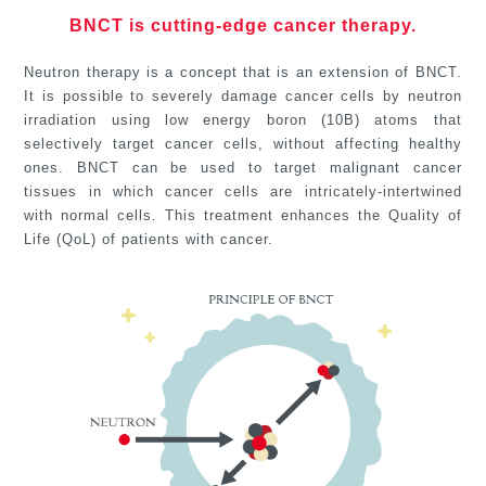
BNCT is cutting-edge cancer therapy.
Neutron therapy is a concept that is an extension of BNCT.
It is possible to severely damage cancer cells by neutron
irradiation using low energy boron (10B) atoms that
selectively target cancer cells, without affecting healthy
ones. BNCT can be used to target malignant cancer
tissues in which cancer cells are intricately-intertwined
with normal cells. This treatment enhances the Quality of
Life (QoL) of patients with cancer.