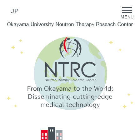
JP
MENU