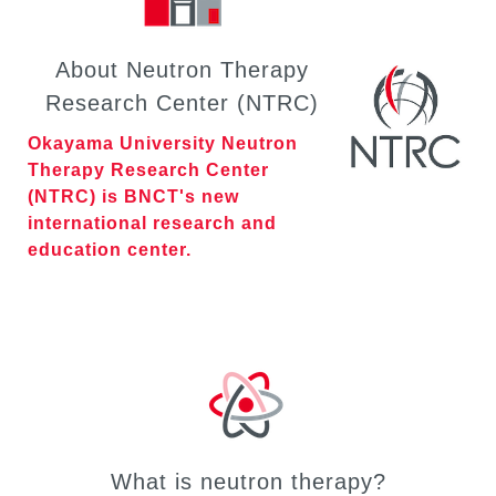
About Neutron Therapy
Research Center (NTRC)
Okayama University Neutron
Therapy Research Center
(NTRC) is BNCT's new
international research and
education center.
What is neutron therapy?